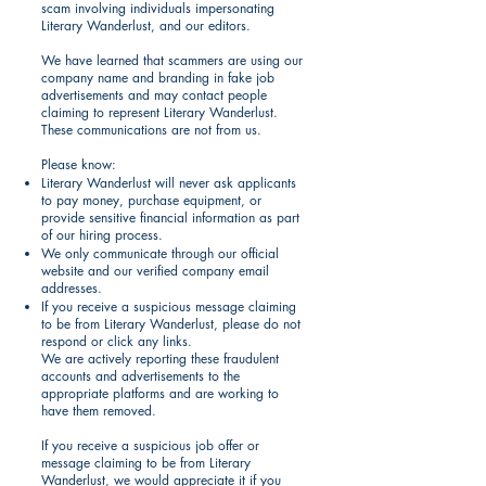
scam involving individuals impersonating
Literary Wanderlust, and our editors.
We have learned that scammers are using our
company name and branding in fake job
advertisements and may contact people
claiming to represent Literary Wanderlust.
These communications are not from us.
Please know:
Literary Wanderlust will never ask applicants
to pay money, purchase equipment, or
provide sensitive financial information as part
of our hiring process.
We only communicate through our official
website and our verified company email
addresses.
If you receive a suspicious message claiming
to be from Literary Wanderlust, please do not
respond or click any links.
We are actively reporting these fraudulent
accounts and advertisements to the
appropriate platforms and are working to
have them removed.
If you receive a suspicious job offer or
message claiming to be from Literary
Wanderlust, we would appreciate it if you