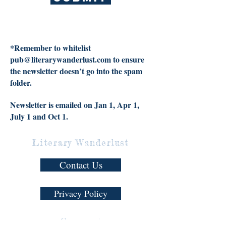
*Remember to whitelist
pub@literarywanderlust.com
to ensure
the newsletter doesn’t go into the spam
folder.
Newsletter is emailed on Jan 1, Apr 1,
July 1 and Oct 1.
Literary Wanderlust
Contact Us
Privacy Policy
Connect