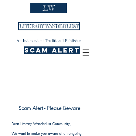
LW
LITERARY WANDERLUST
An Independent Traditional Publisher
SCAM ALERT
Scam Alert - Please Beware
Dear Literary Wanderlust Community,
We want to make you aware of an ongoing