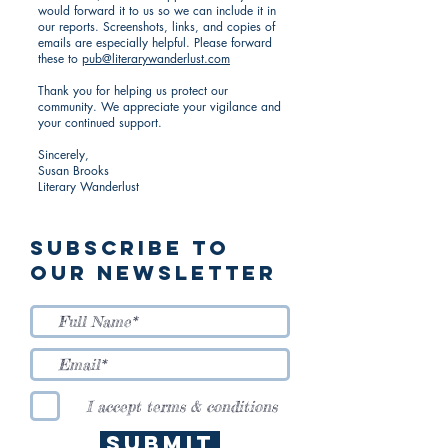
would forward it to us so we can include it in
our reports. Screenshots, links, and copies of
emails are especially helpful. Please forward
these to
pub@literarywanderlust.com
Thank you for helping us protect our
community. We appreciate your vigilance and
your continued support.
Sincerely,
Susan Brooks
Literary Wanderlust
Subscribe to
Our Newsletter
I accept terms & conditions
Submit