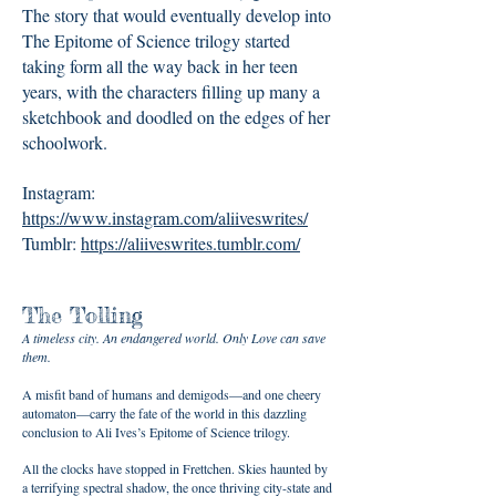
The story that would eventually develop into
The Epitome of Science trilogy started
taking form all the way back in her teen
years, with the characters filling up many a
sketchbook and doodled on the edges of her
schoolwork.
Instagram:
https://www.instagram.com/aliiveswrites/
Tumblr:
https://aliiveswrites.tumblr.com/
The Tolling
A timeless city. An endangered world. Only Love can save
them.
A misfit band of humans and demigods—and one cheery
automaton—carry the fate of the world in this dazzling
conclusion to Ali Ives’s Epitome of Science trilogy.
All the clocks have stopped in Frettchen. Skies haunted by
a terrifying spectral shadow, the once thriving city-state and