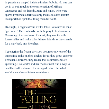
its people are trapped inside a timeless bubble. No one can
get in or out, much to the consternation of Mikalai
Gloucester and his friends, Zane and Finch, who were
spared Frettchen’s dark fate only thanks to a last-minute
Transportation spell that flung them far south.
One night, a cryptic dream visitor tells Gloucester he must
“go home.” The trio heads north, hoping to find answers.
Traversing cities and seas of unrest, they reunite with
former allies and make colorful new friends as they search
for a way back into Frettchen.
Yet entering the frozen city soon becomes only one of the
impossible tasks on their docket, for as they grow closer to
Frettchen’s borders, they realize that its timelessness is
spreading. Gloucester and his friends must find a way to
heal the shattered mind of a demigod before the whole
world is swallowed into non-existence.