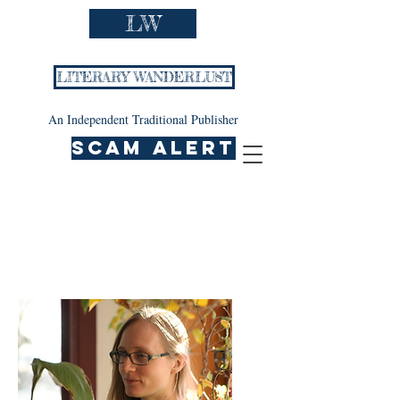
LW
LITERARY WANDERLUST
An Independent Traditional Publisher
SCAM ALERT