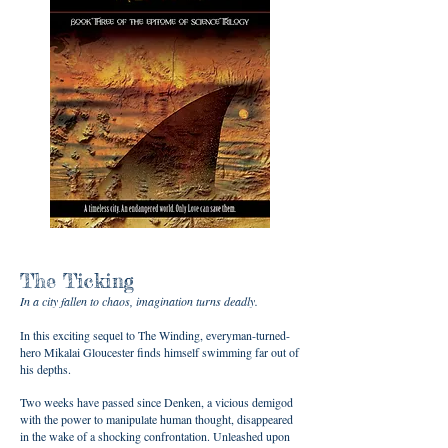
The Ticking
In a city fallen to chaos, imagination turns deadly.
In this exciting sequel to The Winding, everyman-turned-
hero Mikalai Gloucester finds himself swimming far out of
his depths.
Two weeks have passed since Denken, a vicious demigod
with the power to manipulate human thought, disappeared
in the wake of a shocking confrontation. Unleashed upon