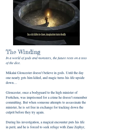
The Winding
In a world of gods and monsters, the future rests on a toss
of the dice.
Mikalai Gloucester doesn’t believe in gods. Until the day
one nearly gets him killed, and magic turns his life upside
down…
Gloucester, once a bodyguard to the high minister of
Frettchen, was imprisoned for a crime he doesn’t remember
committing. But when someone attempts to assassinate the
minister, he is set free in exchange for tracking down the
culprit before they try again.
During his investigation, a magical encounter puts his life
in peril, and he is forced to seek refuge with Zane Zephyr,