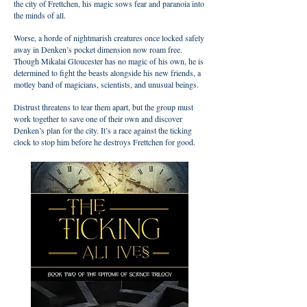
the city of Frettchen, his magic sows fear and paranoia into
the minds of all.
Worse, a horde of nightmarish creatures once locked safely
away in Denken’s pocket dimension now roam free.
Though Mikalai Gloucester has no magic of his own, he is
determined to fight the beasts alongside his new friends, a
motley band of magicians, scientists, and unusual beings.
Distrust threatens to tear them apart, but the group must
work together to save one of their own and discover
Denken’s plan for the city. It’s a race against the ticking
clock to stop him before he destroys Frettchen for good.