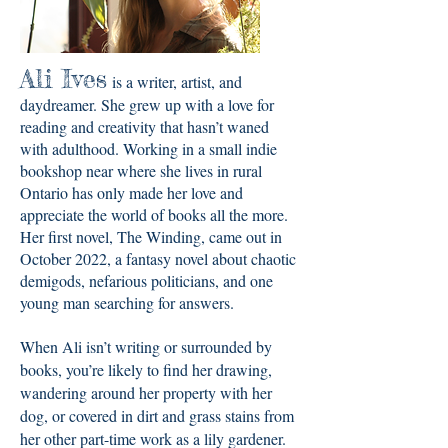
Ali Ives
is a writer, artist, and
daydreamer. She grew up with a love for
reading and creativity that hasn’t waned
with adulthood. Working in a small indie
bookshop near where she lives in rural
Ontario has only made her love and
appreciate the world of books all the more.
Her first novel, The Winding, came out in
October 2022, a fantasy novel about chaotic
demigods, nefarious politicians, and one
young man searching for answers.
When Ali isn’t writing or surrounded by
books, you’re likely to find her drawing,
wandering around her property with her
dog, or covered in dirt and grass stains from
her other part-time work as a lily gardener.