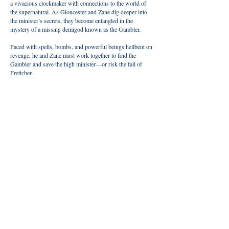
a vivacious clockmaker with connections to the world of
the supernatural. As Gloucester and Zane dig deeper into
the minister’s secrets, they become entangled in the
mystery of a missing demigod known as the Gambler.
Faced with spells, bombs, and powerful beings hellbent on
revenge, he and Zane must work together to find the
Gambler and save the high minister—or risk the fall of
Frettchen.