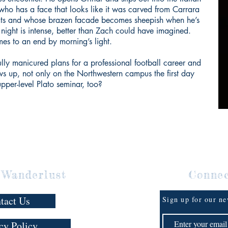
who has a face that looks like it was carved from Carrara
eats and whose brazen facade becomes sheepish when he’s
 night is intense, better than Zach could have imagined.
omes to an end by morning’s light.
lly manicured plans for a professional football career and
ows up, not only on the Northwestern campus the first day
 upper-level Plato seminar, too?
 Wanderlust
Conne
tact Us
Sign up for our ne
cy Policy