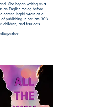
and. She began writing as a
as an English major, before
c career, Ingrid wrote as a
of publishing in her late 30’s.
o children, and four cats.
erlingauthor