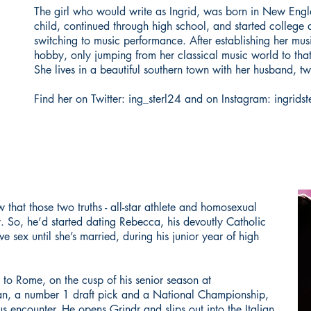
The girl who would write as Ingrid, was born in New Engl
child, continued through high school, and started college 
switching to music performance. After establishing her musi
hobby, only jumping from her classical music world to that 
She lives in a beautiful southern town with her husband, tw
Find her on Twitter: ing_sterl24 and on Instagram: ingridst
that those two truths - all-star athlete and homosexual
y. So, he’d started dating Rebecca, his devoutly Catholic
e sex until she’s married, during his junior year of high
ip to Rome, on the cusp of his senior season at
an, a number 1 draft pick and a National Championship,
 encounter. He opens Grindr and slips out into the Italian