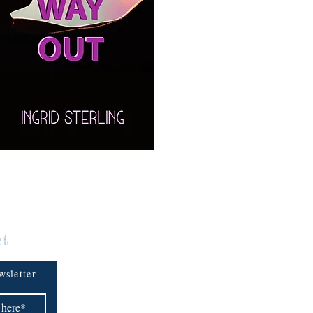
ct
wsletter