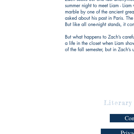
summer night to meet Liam - Liam 
marble by one of the ancient gr
asked about his past in Paris. The
But like all one-night stands, it c
But what happens to Zach’s carefu
a life in the closet when Liam sh
of the fall semester, but in Zach’s
Literary
Con
Priva