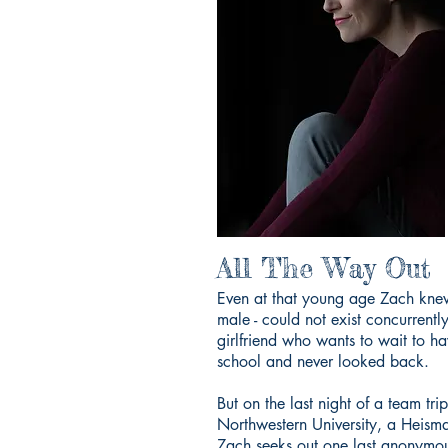
All The Way Out
Even at that young age Zach knew 
male - could not exist concurrentl
girlfriend who wants to wait to hav
school and never looked back.
But on the last night of a team tr
Northwestern University, a Heism
Zach seeks out one last anonymous