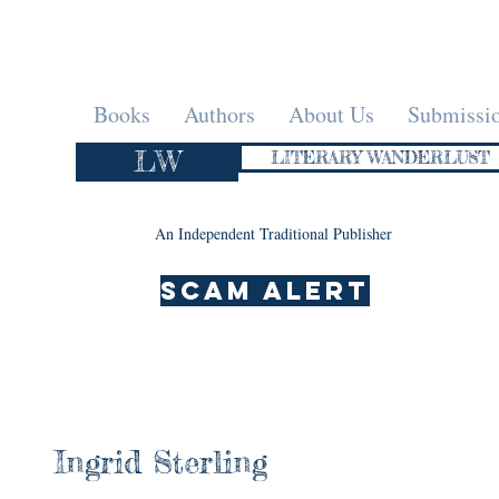
Books
Authors
About Us
Submissi
LW
LITERARY WANDERLUST
An Independent Traditional Publisher
SCAM ALERT
Ingrid Sterling