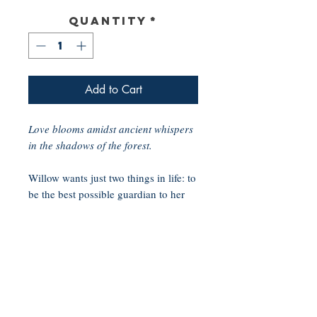
Quantity
*
Add to Cart
Love blooms amidst ancient whispers
in the shadows of the forest.
Willow wants just two things in life: to
be the best possible guardian to her
younger brother and to care for the
birds of prey in her raptor rescue
center on the Oregon coast. Finding
love doesn’t factor into her plans. And
if it did, it certainly wouldn’t be with
the son of the man who ruined her
family.