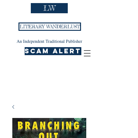
LW
LITERARY WANDERLUST
An Independent Traditional Publisher
SCAM ALERT