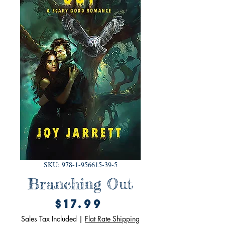
SKU: 978-1-956615-39-5
Branching Out
Price
$17.99
Sales Tax Included
|
Flat Rate Shipping