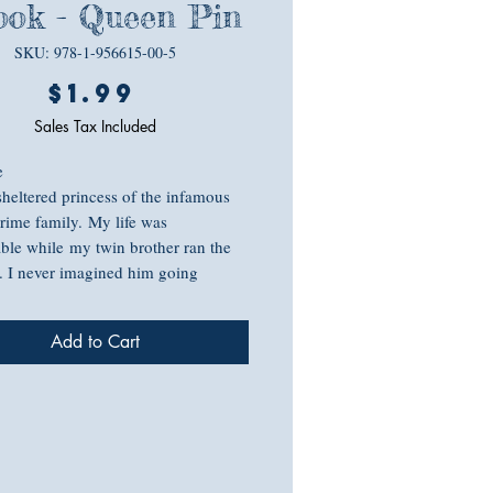
ok - Queen Pin
SKU: 978-1-956615-00-5
Price
$1.99
Sales Tax Included
te
sheltered princess of the infamous
crime family. My life was
ble while my twin brother ran the
. I never imagined him going
that I’d have to take over an entire
 that I couldn't trust those closest to
Add to Cart
nd him. My options are slim, I'm a
nd blackmailing the way-too-
ry, a cop of all things, to find my
might not be my brightest idea.