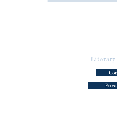
Literary
Con
Priva