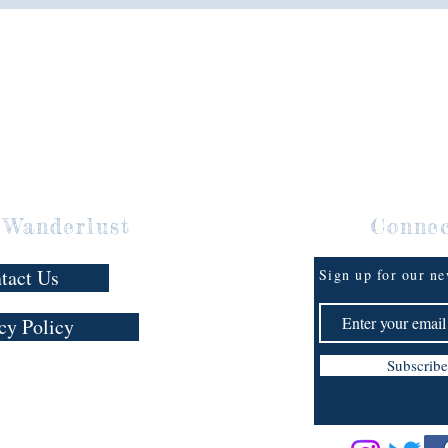
I’m a Mi
brother,
messes. 
adorably
making m
woman w
means sh
organiza
And suc
 Wanderlust
Conne
The unli
as their
tact Us
Sign up for our ne
throw in
and a ma
cy Policy
to find h
hot attra
Subscribe
Scalise 