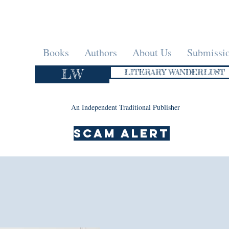
Books
Authors
About Us
Submissi
LW
LITERARY WANDERLUST
An Independent Traditional Publisher
SCAM ALERT