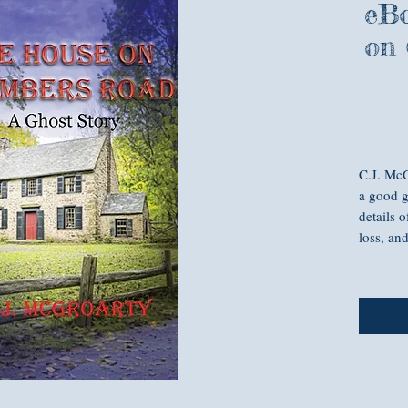
eBo
on
C.J. McG
a good g
details o
loss, an
Sometime
you isn’
Interior
wants to
painful 
husband’