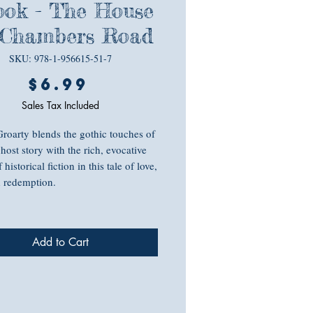
ok - The House
 Chambers Road
SKU: 978-1-956615-51-7
Price
$6.99
Sales Tax Included
roarty blends the gothic touches of
host story with the rich, evocative
f historical fiction in this tale of love,
d redemption.
s the past that comes back to haunt
t yours…
Add to Cart
 designer Libby Casey desperately
 move on from her grief and the
secret that has plagued her since her
s death. When she buys an 18th-