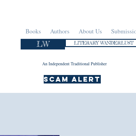
Books
Authors
About Us
Submissi
LW
LITERARY WANDERLUST
An Independent Traditional Publisher
SCAM ALERT