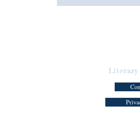
Literary
Con
Priva