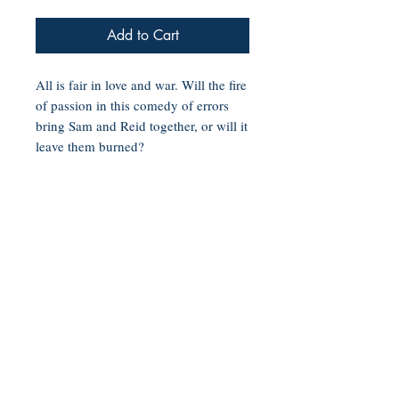
Add to Cart
All is fair in love and war. Will the fire
of passion in this comedy of errors
bring Sam and Reid together, or will it
leave them burned?
Sam Valentine is the definition of a
boss bitch. She is one promotion
away from becoming president of her
elite brokerage firm, and has a string
of lovers along Chicago’s Miracle
Mile. The one thing that could shake
up her world is the Adonis in Armani
standing in her boss’s office. The last
time she saw him, he was naked
under a waterfall in Barbados!