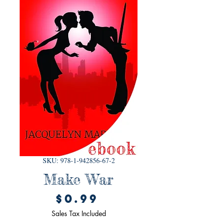
SKU: 978-1-942856-67-2
Make War
Price
$0.99
Sales Tax Included