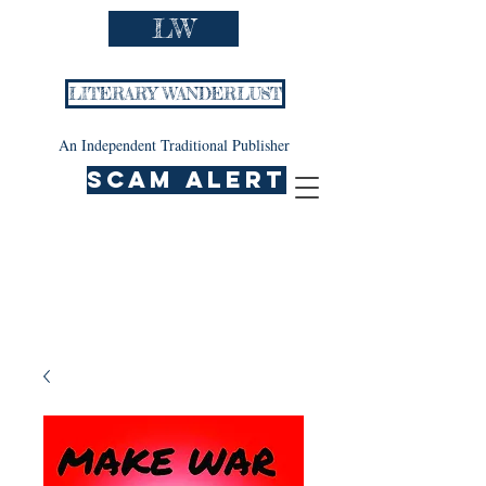
LW
LITERARY WANDERLUST
An Independent Traditional Publisher
SCAM ALERT