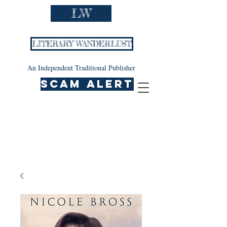
LW
LITERARY WANDERLUST
An Independent Traditional Publisher
SCAM ALERT