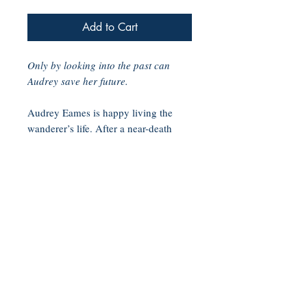
Add to Cart
Only by looking into the past can
Audrey save her future.
Audrey Eames is happy living the
wanderer’s life. After a near-death
experience in her teens, Audrey can
see people’s past lives whenever her
skin touches theirs, and afraid of
being labeled delusional, she’s never
stayed in one place too long or made
any deep connections.
So, when Audrey’s estranged aunt
dies and leaves her the historic
Soberly Inn and Public House on the
scenic Oregon coast, Audrey wants