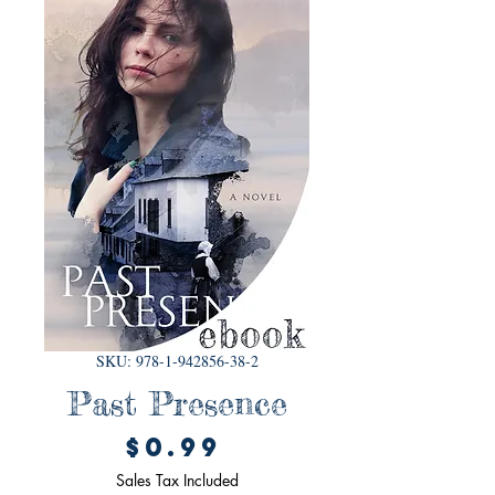
SKU: 978-1-942856-38-2
Past Presence
Price
$0.99
Sales Tax Included